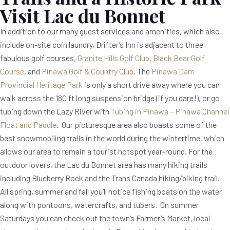
Visit Lac du Bonnet
In addition to our many guest services and amenities, which also
include on-site coin laundry, Drifter’s Inn is adjacent to three
fabulous golf courses,
Granite Hills Golf Club
,
Black Bear Golf
Course
, and
Pinawa Golf & Country Club
. The
Pinawa Dam
Provincial Heritage Park
is only a short drive away where you can
walk across the 180 ft long suspension bridge (if you dare!), or go
tubing down the Lazy River with
Tubing in Pinawa – Pinawa Channel
Float and Paddle
. Our picturesque area also boasts some of the
best snowmobiling trails in the world during the wintertime, which
allows our area to remain a tourist hotspot year-round. For the
outdoor lovers, the Lac du Bonnet area has many hiking trails
including Blueberry Rock and the Trans Canada hiking/biking trail.
All spring, summer and fall you’ll notice fishing boats on the water
along with pontoons, watercrafts, and tubers. On summer
Saturdays you can check out the town’s Farmer’s Market, local