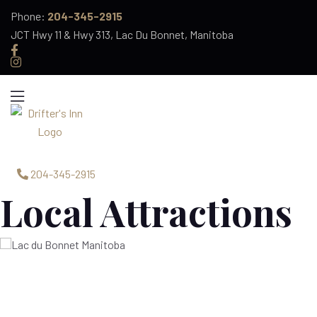
Phone:
204-345-2915
JCT Hwy 11 & Hwy 313, Lac Du Bonnet, Manitoba
Menu
Home
204-345-2915
Services
Local Attractions
Menu
News & Events
Rooms