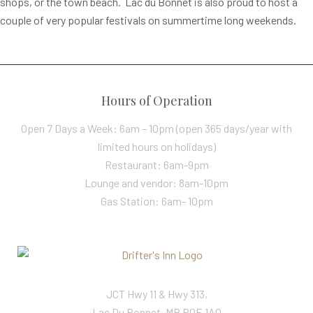
shops, or the town beach. Lac du Bonnet is also proud to host a
couple of very popular festivals on summertime long weekends.
Hours of Operation
Open 7 Days a Week: 6am – 10pm (open 365 days/year with
limited hours on holidays)
Restaurant: 6am-9pm
Lounge and vendor: 8am-10pm
Gas Station: 6am- 10pm
JCT Hwy 11 & Hwy 313,
Lac Du Bonnet, MB R0E 1A0