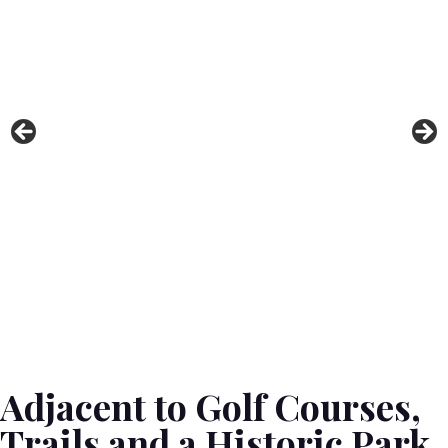
Local Attractions
Contact Us
Adjacent to Golf Courses,
Trails and a Historic Park